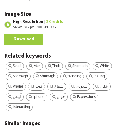
Image Size
High Resolution |
2 Credits
5464x7875 px | 300 DPI | JPG
Download
Related keywords
Saudi
Man
Thob
Shomagh
White
Shemagh
Shumagh
Standing
Texting
Phone
ثوب
شماغ
سعودي
عقال
Iphone
Expressions
ابيض
جوال
Interacting
Similar images