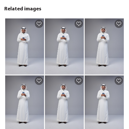
Related images