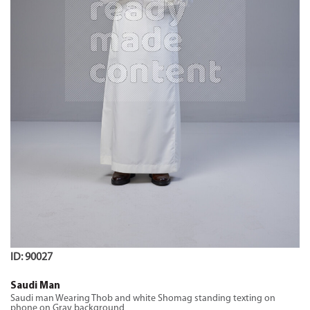
ID: 90027
Saudi Man
Saudi man Wearing Thob and white Shomag standing texting on
phone on Gray background