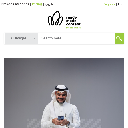
Browse Categories
|
Pricing
|
عربي
Signup
|
Login
All Images