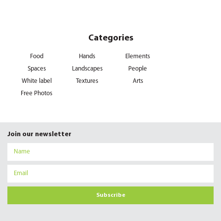
Categories
Food
Hands
Elements
Spaces
Landscapes
People
White label
Textures
Arts
Free Photos
Join our newsletter
Subscribe