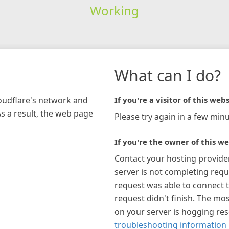
Working
What can I do?
loudflare's network and
If you're a visitor of this webs
As a result, the web page
Please try again in a few minu
If you're the owner of this we
Contact your hosting provide
server is not completing requ
request was able to connect t
request didn't finish. The mos
on your server is hogging re
troubleshooting information 