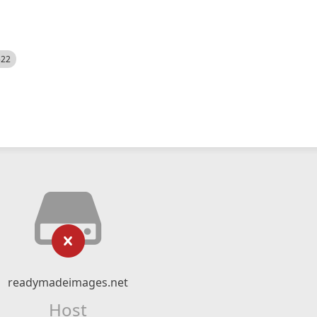
522
readymadeimages.net
Host