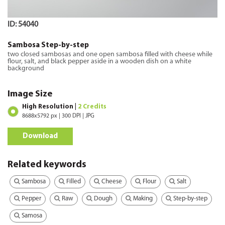
ID: 54040
Sambosa Step-by-step
two closed sambosas and one open sambosa filled with cheese while
flour, salt, and black pepper aside in a wooden dish on a white
background
Image Size
High Resolution |
2 Credits
8688x5792 px | 300 DPI | JPG
Download
Related keywords
Sambosa
Filled
Cheese
Flour
Salt
Pepper
Raw
Dough
Making
Step-by-step
Samosa