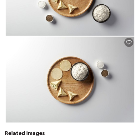
Related images