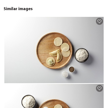
Similar images