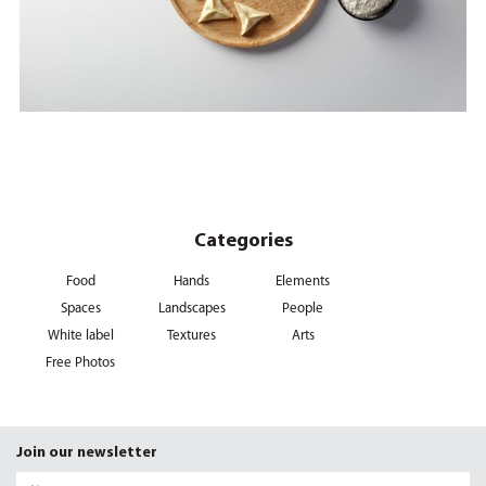
Categories
Food
Hands
Elements
Spaces
Landscapes
People
White label
Textures
Arts
Free Photos
Join our newsletter