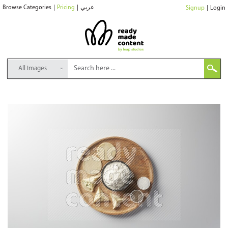
Browse Categories
|
Pricing
|
عربي
Signup
|
Login
All Images