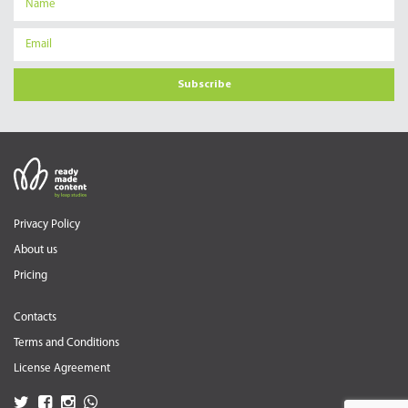
Subscribe
Privacy Policy
About us
Pricing
Contacts
Terms and Conditions
License Agreement