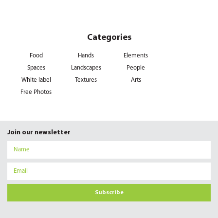
Categories
Food
Hands
Elements
Spaces
Landscapes
People
White label
Textures
Arts
Free Photos
Join our newsletter
Subscribe