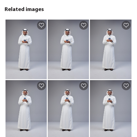
Related images