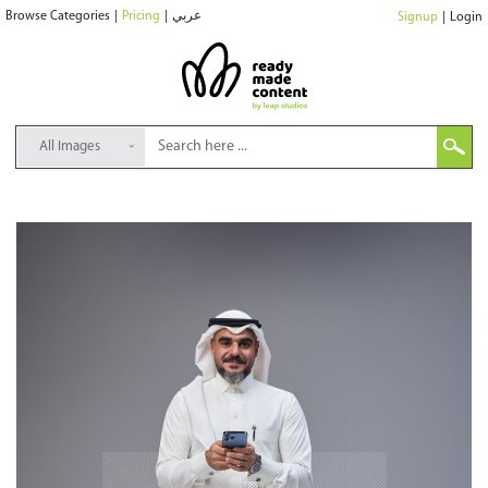
Browse Categories
|
Pricing
|
عربي
Signup
|
Login
All Images