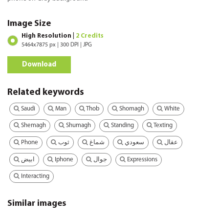
Image Size
High Resolution |
2 Credits
5464x7875 px | 300 DPI | JPG
Download
Related keywords
Saudi
Man
Thob
Shomagh
White
Shemagh
Shumagh
Standing
Texting
Phone
ثوب
شماغ
سعودي
عقال
Iphone
Expressions
ابيض
جوال
Interacting
Similar images