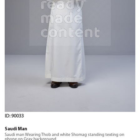
ID: 90033
Saudi Man
Saudi man Wearing Thob and white Shomag standing texting on
phone on Gray background