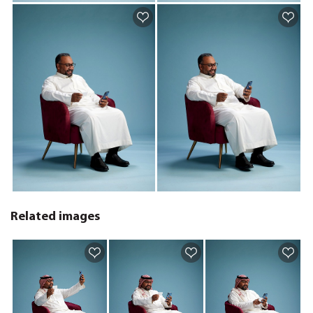
Related images