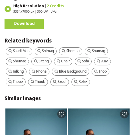
High Resolution |
2 Credits
5334x7000 px | 300 DPI | JPG
Download
Related keywords
Saudi Man
Shimag
Shomag
Shumag
Shemag
Sitting
Chair
Sofa
ATM
Talking
Phone
Blue Background
Thob
Thobe
Thoub
Saudi
Relax
Similar images