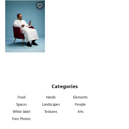
Categories
Food
Hands
Elements
Spaces
Landscapes
People
White label
Textures
Arts
Free Photos