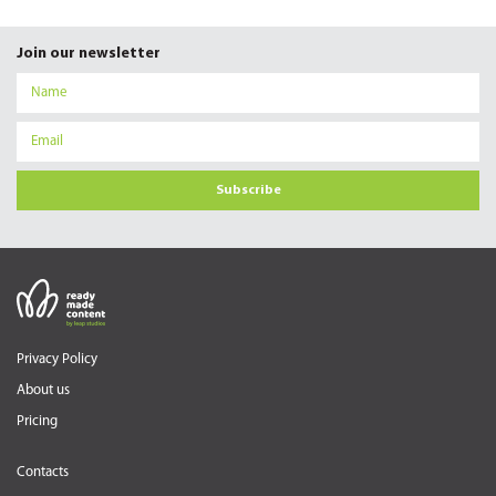
Join our newsletter
Subscribe
Privacy Policy
About us
Pricing
Contacts