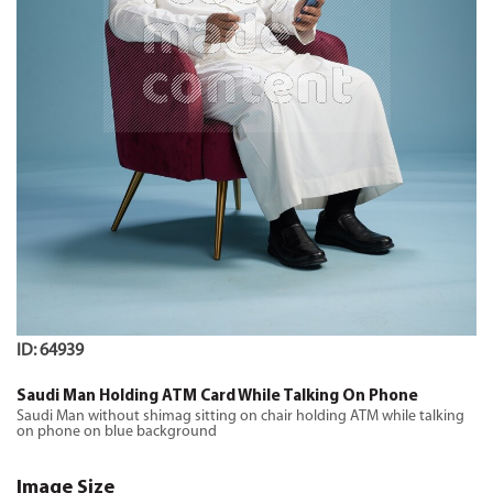
ID: 64939
Saudi Man Holding ATM Card While Talking On Phone
Saudi Man without shimag sitting on chair holding ATM while talking
on phone on blue background
Image Size