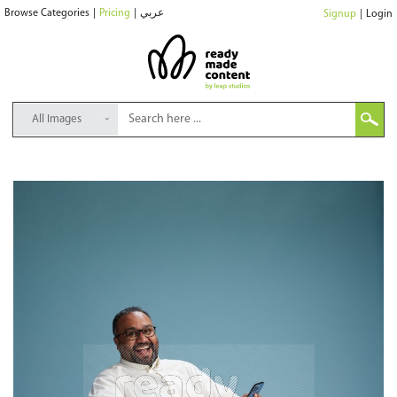
Browse Categories
|
Pricing
|
عربي
Signup
|
Login
All Images