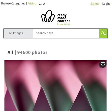
Browse Categories
|
Pricing
|
عربي
Signup
|
Login
All Images
All
| 94600 photos