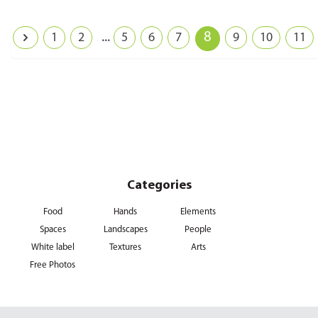
...
8
1
2
5
6
7
9
10
11
Categories
Food
Hands
Elements
Spaces
Landscapes
People
White label
Textures
Arts
Free Photos