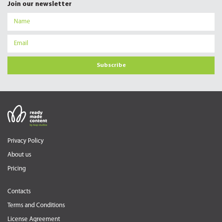
Join our newsletter
Subscribe
Privacy Policy
About us
Pricing
Contacts
Terms and Conditions
License Agreement