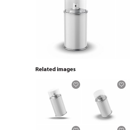
Related images