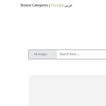
Browse Categories
|
Pricing
|
عربي
All Images