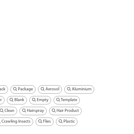
ack
Package
Aerosol
Aluminium
r
Blank
Empty
Template
Clean
Hairspray
Hair Product
Crawling Insects
Flies
Plastic