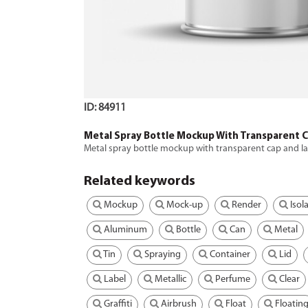
ID: 84911
Metal Spray Bottle Mockup With Transparent 
Metal spray bottle mockup with transparent cap and l
Related keywords
Mockup
Mock-up
Render
Isol
Aluminum
Bottle
Can
Metal
Tin
Spraying
Container
Lid
Label
Metallic
Perfume
Clear
Graffiti
Airbrush
Float
Floatin