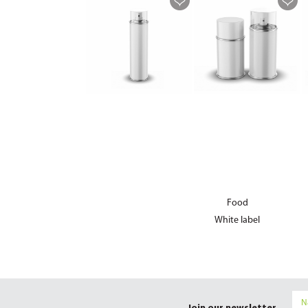
Food
White label