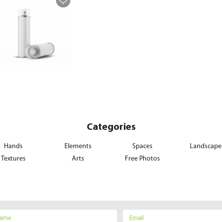
Categories
Hands
Elements
Spaces
Landscape
Textures
Arts
Free Photos