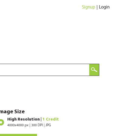
Signup
|
Login
Image Size
High Resolution |
1 Credit
4000x4000 px | 300 DPI | JPG