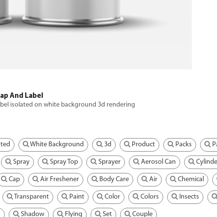
Cap And Label
abel isolated on white background 3d rendering
ated
White Background
3d
Product
Packs
P
Spray
Spray Top
Sprayer
Aerosol Can
Cylinde
Cap
Air Freshener
Body Care
Air
Chemical
Transparent
Paint
Color
Colors
Insects
g
Shadow
Flying
Set
Couple