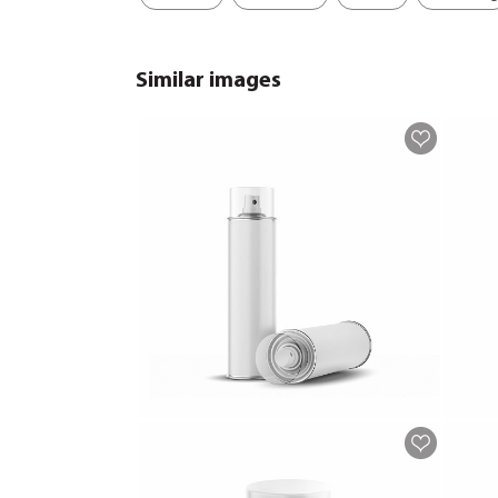
Similar images