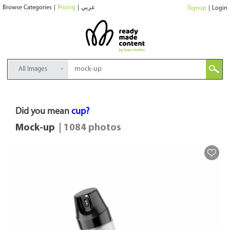
Browse Categories
|
Pricing
|
عربي
Signup
|
Login
All Images
Did you mean
cup?
Mock-up
| 1084 photos